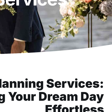
anning Services:
g Your Dream Day
Effortless