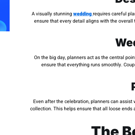
A visually stunning
wedding
requires careful pl
ensure that every detail aligns with the overall
Wed
On the big day, planners act as the central po
ensure that everything runs smoothly. Coupl
Even after the celebration, planners can assist
collection. This helps ensure that all loose ends
The Be