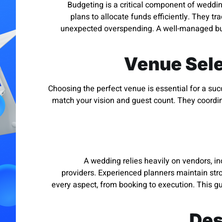
Budgeting is a critical component of weddin
plans to allocate funds efficiently. They t
unexpected overspending. A well-managed bud
Venue Sele
Choosing the perfect venue is essential for a suc
match your vision and guest count. They coordin
A wedding relies heavily on vendors, in
providers. Experienced planners maintain stro
every aspect, from booking to execution. This gu
Des