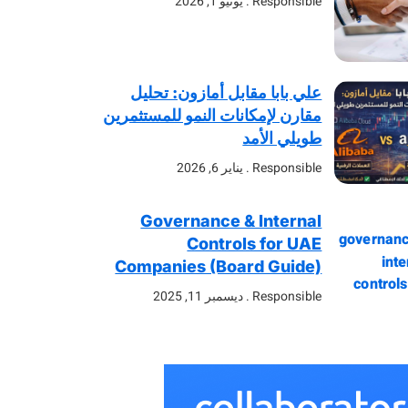
يونيو 1, 2026
Responsible
علي بابا مقابل أمازون: تحليل
مقارن لإمكانات النمو للمستثمرين
طويلي الأمد
يناير 6, 2026
Responsible
Governance & Internal
Controls for UAE
Companies (Board Guide)
ديسمبر 11, 2025
Responsible