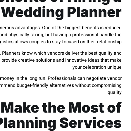
Wedding Planner
erous advantages. One of the biggest benefits is reduced
nd physically taxing, but having a professional handle the
ogistics allows couples to stay focused on their relationship.
e. Planners know which vendors deliver the best quality and
 provide creative solutions and innovative ideas that make
your celebration unique.
s money in the long run. Professionals can negotiate vendor
commend budget-friendly alternatives without compromising
quality.
 Make the Most of
lanning Services