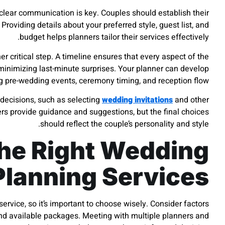
 clear communication is key. Couples should establish their
. Providing details about your preferred style, guest list, and
budget helps planners tailor their services effectively.
er critical step. A timeline ensures that every aspect of the
inimizing last-minute surprises. Your planner can develop
ng pre-wedding events, ceremony timing, and reception flow.
decisions, such as selecting
wedding invitations
and other
rs provide guidance and suggestions, but the final choices
should reflect the couple’s personality and style.
he Right Wedding
Planning Services
ervice, so it’s important to choose wisely. Consider factors
 and available packages. Meeting with multiple planners and