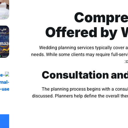
Compre
Offered by 
Wedding planning services typically cover a
needs. While some clients may require full-servi
c
Consultation an
The planning process begins with a consult
discussed. Planners help define the overall th