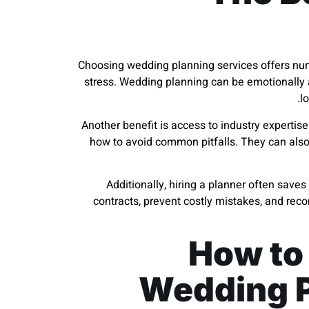
Choosing wedding planning services offers num
stress. Wedding planning can be emotionally a
l
Another benefit is access to industry expertis
how to avoid common pitfalls. They can also
Additionally, hiring a planner often save
contracts, prevent costly mistakes, and re
How to
Wedding P