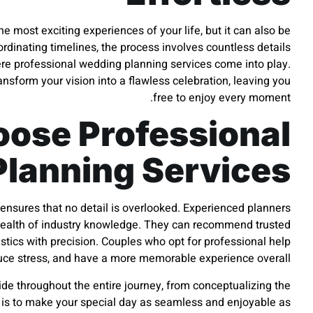
 most exciting experiences of your life, but it can also be
inating timelines, the process involves countless details
ere professional wedding planning services come into play.
ransform your vision into a flawless celebration, leaving you
free to enjoy every moment.
ose Professional
lanning Services
ensures that no detail is overlooked. Experienced planners
a wealth of industry knowledge. They can recommend trusted
stics with precision. Couples who opt for professional help
duce stress, and have a more memorable experience overall.
ide throughout the entire journey, from conceptualizing the
l is to make your special day as seamless and enjoyable as