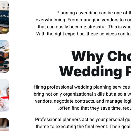
Planning a wedding can be one of the
overwhelming. From managing vendors to coord
that can easily become stressful. This is wh
With the right expertise, these services can t
Why Cho
Wedding P
Hiring professional wedding planning services 
bring not only organizational skills but also 
vendors, negotiate contracts, and manage logi
often find that they save time, re
Professional planners act as your personal gu
theme to executing the final event. Their goa