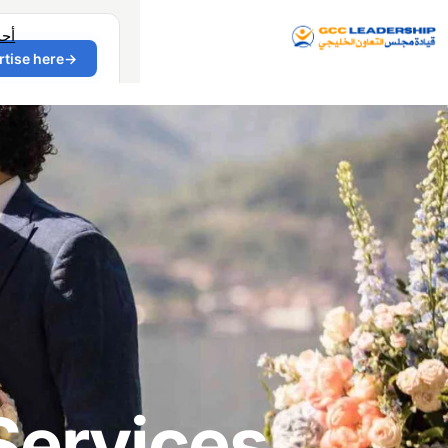
دث
Services