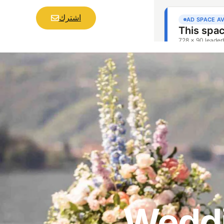
اشترك
Weddi