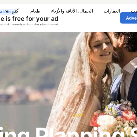
أكثر
طعام
الجمال، الأناقة والأزياء
العقارات
أح
أحدث
ng Planning 