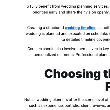
To fully benefit from wedding planning services,
priorities early and share their vision openly
Creating a structured
wedding timeline
is anoth
wedding is planned and executed on schedule, m
a detailed timeline coveri
Couples should also involve themselves in key 
personalized elements. Professional planne
Choosing t
Not all wedding planners offer the same level of s
such as experience, portfolio, client reviews,