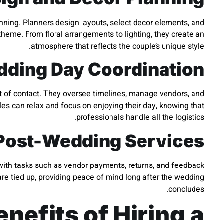
anning. Planners design layouts, select decor elements, and
 theme. From floral arrangements to lighting, they create an
atmosphere that reflects the couple’s unique style.
ding Day Coordination
int of contact. They oversee timelines, manage vendors, and
es can relax and focus on enjoying their day, knowing that
professionals handle all the logistics.
Post-Wedding Services
 with tasks such as vendor payments, returns, and feedback
 are tied up, providing peace of mind long after the wedding
concludes.
nefits of Hiring a