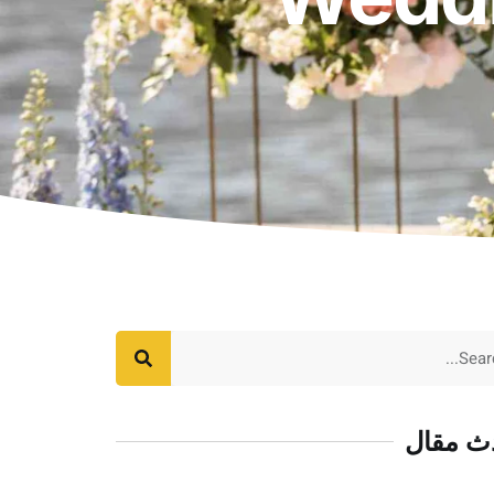
أحدث م