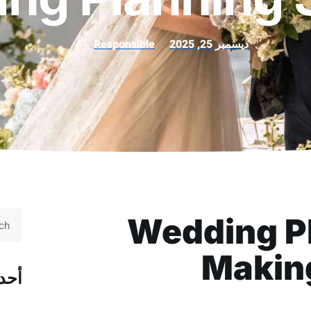
Responsible
ديسمبر 25, 2025
Wedding Pl
Makin
قال