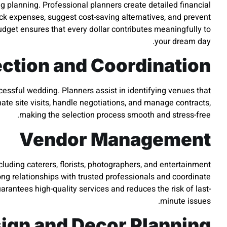
g planning. Professional planners create detailed financial
rack expenses, suggest cost-saving alternatives, and prevent
get ensures that every dollar contributes meaningfully to
your dream day.
ction and Coordination
cessful wedding. Planners assist in identifying venues that
ate site visits, handle negotiations, and manage contracts,
making the selection process smooth and stress-free.
Vendor Management
cluding caterers, florists, photographers, and entertainment
ng relationships with trusted professionals and coordinate
arantees high-quality services and reduces the risk of last-
minute issues.
ign and Decor Planning