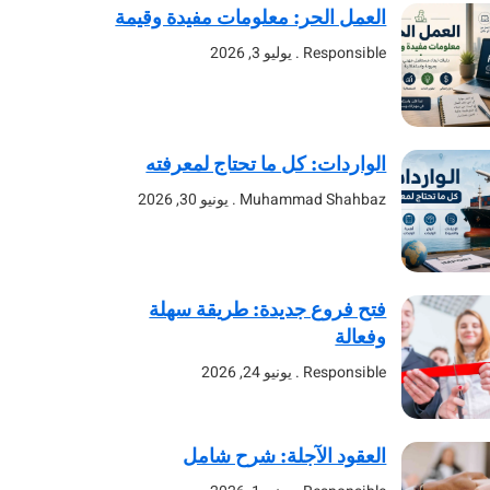
العمل الحر: معلومات مفيدة وقيمة
يوليو 3, 2026
Responsible
الواردات: كل ما تحتاج لمعرفته
يونيو 30, 2026
Muhammad Shahbaz
فتح فروع جديدة: طريقة سهلة
وفعالة
يونيو 24, 2026
Responsible
العقود الآجلة: شرح شامل