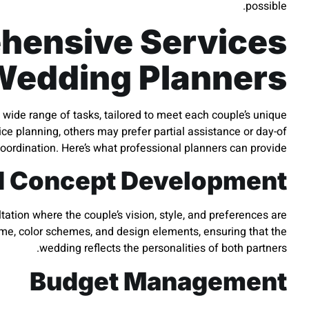
possible.
hensive Services
Wedding Planners
 wide range of tasks, tailored to meet each couple’s unique
ce planning, others may prefer partial assistance or day-of
oordination. Here’s what professional planners can provide:
d Concept Development
ation where the couple’s vision, style, and preferences are
eme, color schemes, and design elements, ensuring that the
wedding reflects the personalities of both partners.
Budget Management