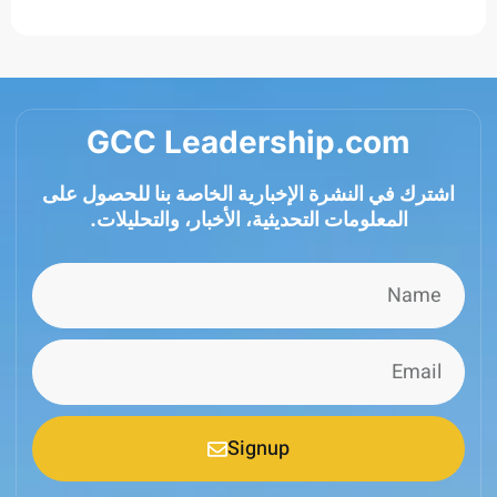
GCC Leadership.com
اشترك في النشرة الإخبارية الخاصة بنا للحصول
المعلومات التحديثية، الأخبار، والتحليلات.
Signup