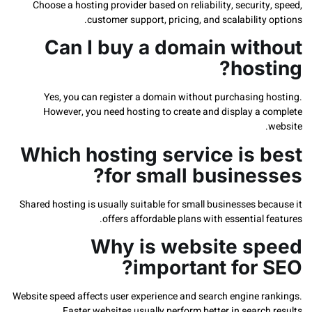
Choose a hosting provider based on reliability, securit
customer support, pricing, and scalability
Can I buy a domain wit
host
Yes, you can register a domain without purchasing 
However, you need hosting to create and display a 
Which hosting service is 
for small busines
Shared hosting is usually suitable for small businesses b
offers affordable plans with essential 
Why is website s
important for 
Website speed affects user experience and search engine r
Faster websites usually perform better in search