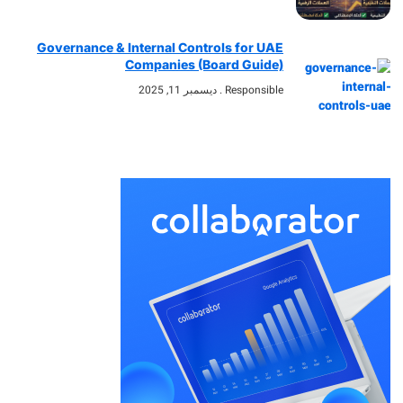
Governance & Internal Controls for UAE
Companies (Board Guide)
ديسمبر 11, 2025
Responsible