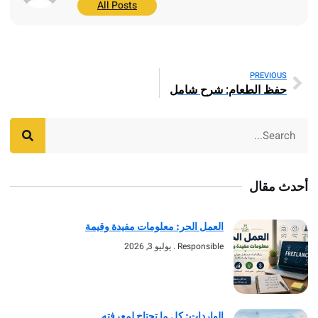
All Posts
PREV
حفظ الطعام: شرح ش
أحد
العمل الحر: معلومات مفيدة وقيمة
يوليو 3, 2026
Responsible
الواردات: كل ما تحتاج لمعرفته