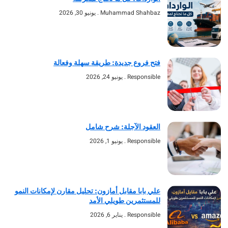
يونيو 30, 2026
Muhammad Shahbaz
فتح فروع جديدة: طريقة سهلة وفعالة
يونيو 24, 2026
Responsible
العقود الآجلة: شرح شامل
يونيو 1, 2026
Responsible
علي بابا مقابل أمازون: تحليل مقارن لإمكانات النمو
للمستثمرين طويلي الأمد
يناير 6, 2026
Responsible