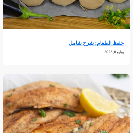
حفظ الطعام: شرح 