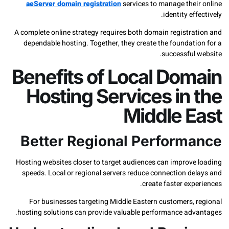
aeServer domain registration
services to manage thei
identity ef
A complete online strategy requires both domain registra
dependable hosting. Together, they create the foundati
successful
Benefits of Local Dom
Hosting Services in
Middle E
Better Regional Perform
Hosting websites closer to target audiences can improve
speeds. Local or regional servers reduce connection de
create faster exp
For businesses targeting Middle Eastern customers, 
hosting solutions can provide valuable performance adv