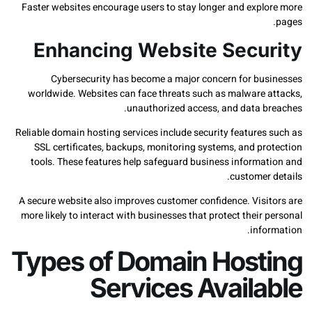
Faster websites encourage users to stay longer and expl
Enhancing Website Secu
Cybersecurity has become a major concern for bu
worldwide. Websites can face threats such as malware 
unauthorized access, and data b
Reliable domain hosting services include security feature
SSL certificates, backups, monitoring systems, and pr
tools. These features help safeguard business informa
customer
A secure website also improves customer confidence. Visi
more likely to interact with businesses that protect their
info
Types of Domain Host
Services Availa