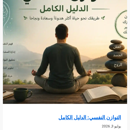
التوازن النفسي: الدليل ا