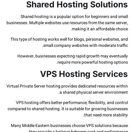
Shared Hosting Solut
Shared hosting is a popular option for beginners a
businesses. Multiple websites use resources from the same
making it an affordabl
This type of hosting works well for blogs, personal webs
small company websites with moderate 
However, businesses expecting rapid growth may ev
require more powerful hosting 
VPS Hosting Serv
Virtual Private Server hosting provides dedicated resourc
a shared physical server envi
VPS hosting offers better performance, flexibility, an
compared to shared hosting. It is suitable for growing bu
that need more s
Many Middle Eastern businesses choose VPS solutions
they provide a balance between cost and perf