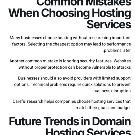
Common Mista
When Choosing Host
Servi
Many businesses choose hosting without researching i
factors. Selecting the cheapest option may lead to per
proble
Another common mistake is ignoring security features. 
without proper protection can become vulnerable to 
Businesses should also avoid providers with limited
options. Technical problems require quick solutions t
business di
Careful research helps companies choose hosting servi
match their goals and
Future Trends in Dom
Hosting Servi