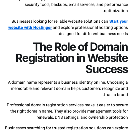
security tools, backups, email services, and per
opti
Businesses looking for reliable website solutions can
St
website with Hostinger
and explore professional hosting
designed for different busine
The Role of Dom
Registration in Web
Succ
A domain name represents a business identity online. Ch
memorable and relevant domain helps customers recog
trust
Professional domain registration services make it easier 
the right domain name. They also provide management t
renewals, DNS settings, and ownership pro
Businesses searching for trusted registration solutions ca