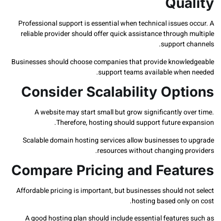
Qua
Professional support is essential when technical issues
reliable provider should offer quick assistance through
support c
Businesses should choose companies that provide knowl
support teams available when
Consider Scalability Opt
A website may start small but grow significantly o
Therefore, hosting should support future ex
Scalable domain hosting services allow businesses to
resources without changing pr
Compare Pricing and Feat
Affordable pricing is important, but businesses should n
hosting based only
A good hosting plan should include essential features