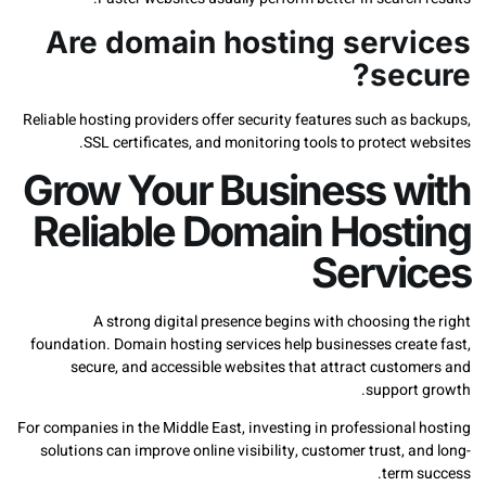
Are domain hosting serv
sec
Reliable hosting providers offer security features such as
SSL certificates, and monitoring tools to protect 
Grow Your Business w
Reliable Domain Host
Servi
A strong digital presence begins with choosing 
foundation. Domain hosting services help businesses crea
secure, and accessible websites that attract custo
support
For companies in the Middle East, investing in professiona
solutions can improve online visibility, customer trust, 
term 