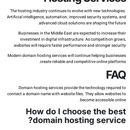
The hosting industry continues to evolve with new techn
Artificial intelligence, automation, improved security sys
advanced cloud solutions are shaping the
Businesses in the Middle East are expected to incre
investment in digital infrastructure. As competiti
websites will require faster performance and stronger 
Modern domain hosting services will continue helping bu
create reliable and competitive online p
Domain hosting services provide the technology req
connect a domain name with website files. They allow web
become accessible
How do I choose the 
domain hosting serv