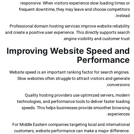
responsive. When visitors experience slow loading 
frequent downtime, they may leave and choose com
Professional domain hosting services improve website rel
and create a positive user experience. This directly suppor
engine visibility and custom
Improving Website Speed
Perform
Website speed is an important ranking factor for search 
Slow websites often struggle to attract visitors and
conv
Quality hosting providers use optimized servers
technologies, and performance tools to deliver faste
speeds. This helps businesses provide smoother 
exp
For Middle Eastern companies targeting local and inter
customers, website performance can make a major dif