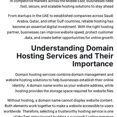
In competitive markets across the Middle East, busines
fast, secure, and scalable hosting solutions to st
From startups in the UAE to established companies acro
Arabia, Qatar, and other Gulf countries, reliable ho
become an essential digital investment. With the righ
partner, businesses can improve website speed, protect 
data, and create better opportunities for onlin
Understanding Do
Hosting Services and T
Import
Domain hosting services combine domain manage
website hosting solutions to help businesses establish the
identity. A domain name works as your website addres
hosting provides the storage space required for websi
Without hosting, a domain name cannot display website 
Both elements work together to make a website accessible 
worldwide. Therefore, selecting a trustworthy hosting servi
of the first steps toward building a successful online 