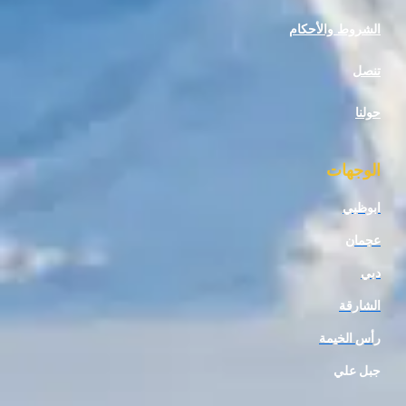
الشروط وا
ال
ا
رأس 
جب