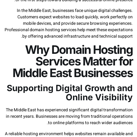
In the Middle East, businesses face unique digital ch
Customers expect websites to load quickly, work perf
mobile devices, and provide secure browsing expe
Professional domain hosting services help meet these expe
by offering advanced infrastructure and technical
Why Domain Host
Services Matter 
Middle East Busines
Supporting Digital Growth
Online Visibi
The Middle East has experienced significant digital transf
in recent years. Businesses are moving from traditional op
to online platforms to reach wider a
A reliable hosting environment helps websites remain avail