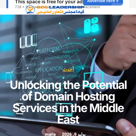
أحدث
Unlocking the Potenti
of Domain Hosting
Services in the Midd
East
maria
يوليو 9, 2026