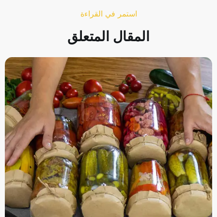
استمر في القراءة
المقال المتعلق