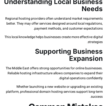
Understanding Local Busi
Ne
Regional hosting providers often understand market requ
better. They may offer services designed around local reg
payment methods, and customer expec
This local knowledge helps businesses create more effectiv
st
Supporting Busi
Expan
The Middle East offers strong opportunities for online bu
Reliable hosting infrastructure allows companies to expa
digital operations con
Whether launching a new website or upgrading an 
platform, professional domain hosting services support l