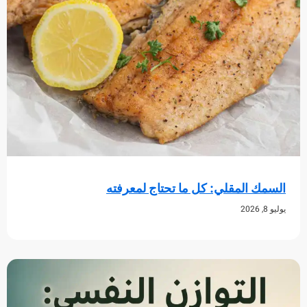
السمك المقلي: كل ما تحتاج لم