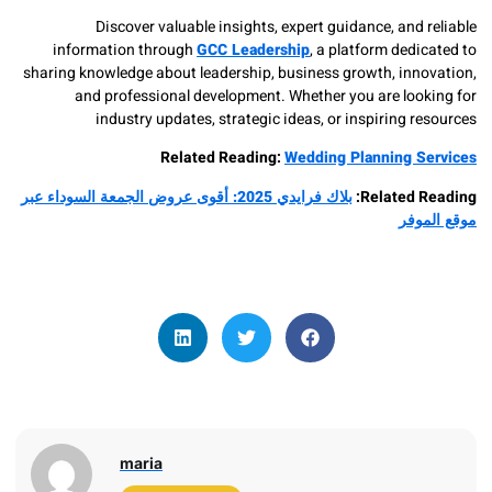
Discover valuable insights, expert guidance, and
information through
GCC Leadership
, a platform ded
sharing knowledge about leadership, business growth, inn
and professional development. Whether you are loo
industry updates, strategic ideas, or inspiring 
Related Reading:
Wedding Planning 
بلاك فرايدي 2025: أقوى عروض الجمعة السوداء عبر
Related 
موق
maria