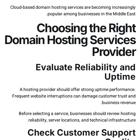
Cloud-based domain hosting services are becoming incr
popular among businesses in the Midd
Choosing the Ri
Domain Hosting Servi
Provi
Evaluate Reliability
Upt
A hosting provider should offer strong uptime perf
Frequent website interruptions can damage customer t
business 
Before selecting a service, businesses should revie
reliability, server locations, and technical infras
Check Customer Sup