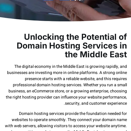
Unlocking the Potentia
Domain Hosting Service
the Middle 
The digital economy in the Middle East is growing rap
businesses are investing more in online platforms. A stro
presence starts with a reliable website, and this
professional domain hosting services. Whether you run
business, an eCommerce store, or a growing enterprise, 
the right hosting provider can influence your website perf
security, and customer ex
Domain hosting services provide the foundation ne
websites to operate smoothly. They connect your dom
with web servers, allowing visitors to access your website