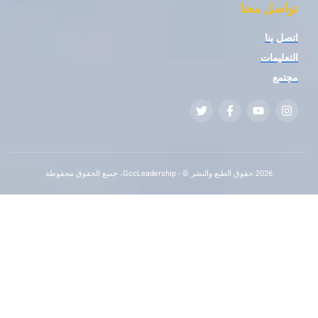
تواصل
ا
ال
2026.حقوق الطبع والنشر © - GccLeadership، جميع الحقوق محفوظة