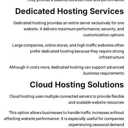
Dedicated Hosting Serv
Dedicated hosting provides an entire server exclusivel
website. It delivers maximum performance, secur
customization 
Large companies, online stores, and high-traffic websi
prefer dedicated hosting because they requir
infras
Although it costs more, dedicated hosting can support 
business requi
Cloud Hosting Solut
Cloud hosting uses multiple connected servers to provide
and scalable website re
This option allows businesses to handle traffic increase
affecting website performance. It is especially useful for 
experiencing seasonal