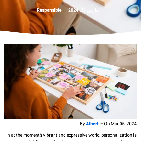
Responsible
مارس 21, 2024
By
Albert
–
On
Mar 
In at the moment’s vibrant and expressive world, personali