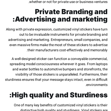
whether or not for private use or business 
Private Branding
Advertising and market
Along with private expression, customized vinyl stickers 
out to be invaluable instruments for private bra
advertising and marketing. Entrepreneurs, small compan
even massive firms make the most of these stickers to a
their manufacturers cost-effectively and me
A well-designed sticker can function a conveyable com
spreading model consciousness wherever it goes. From
and water bottles to automotive bumpers and storefro
visibility of those stickers is unparalleled. Furthermo
sturdiness ensures that your message stays intact, even in 
envir
High quality and Sturdin
One of many key benefits of customized vinyl stickers
distinctive high quality and sturdiness. Vinyl sti