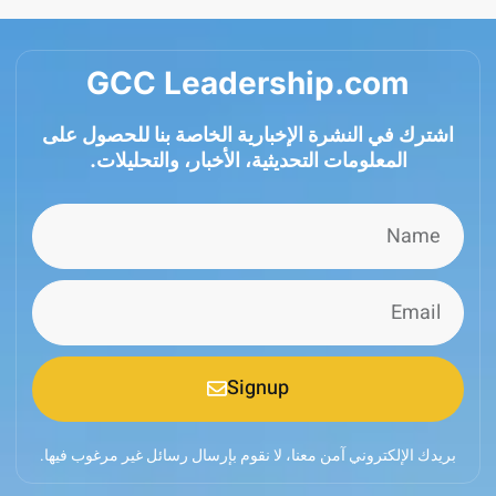
GCC Leadership.com
اشترك في النشرة الإخبارية الخاصة بنا للحصول
المعلومات التحديثية، الأخبار، والتحليلات.
Signup
بريدك الإلكتروني آمن معنا، لا نقوم بإرسال رسائل غير مرغوب 