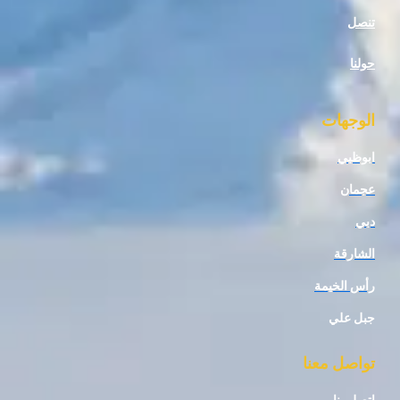
ال
ا
رأس 
جب
تواصل