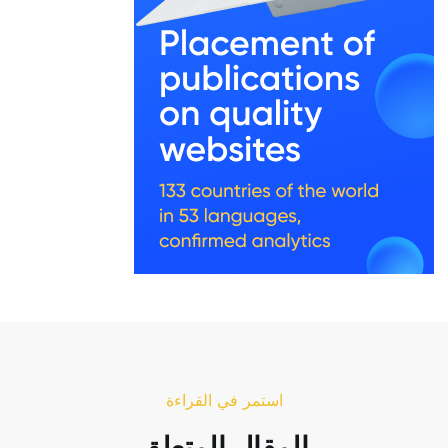
استمر في القراءة
المقال المتعلق