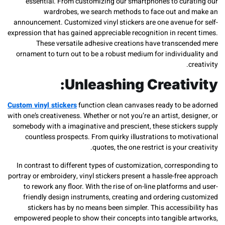
essential. From customizing our smartphones to cura
wardrobes, we search methods to face out and
announcement. Customized vinyl stickers are one avenue f
expression that has gained appreciable recognition in recen
These versatile adhesive creations have transcen
ornament to turn out to be a robust medium for individua
c
Unleashing Creativ
Custom vinyl stickers
function clean canvases ready to be
with one’s creativeness. Whether or not you’re an artist, des
somebody with a imaginative and prescient, these sticker
countless prospects. From quirky illustrations to mot
quotes, the one restrict is your cr
In contrast to different types of customization, corresp
portray or embroidery, vinyl stickers present a hassle-free
to rework any floor. With the rise of on-line platforms 
friendly design instruments, creating and ordering cu
stickers has by no means been simpler. This accessib
empowered people to show their concepts into tangible a