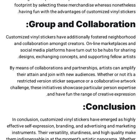
footprint by selecting these merchandise whereas non
having fun with the advantages of customized vinyl 
Group and Collaborat
Customized vinyl stickers have additionally fostered neig
and collaboration amongst creators. On-line marketpl
social media platforms have turn out to be hubs for
designs, exchanging concepts, and supporting fellow
By means of collaborations and partnerships, artists can
their attain and join with new audiences. Whether or n
restricted version sticker sequence or a collaborativ
challenge, these initiatives showcase particular person 
and have fun the range of creative ex
Conclus
In conclusion, customized vinyl stickers have emerged a
effective self-expression, branding, and advertising and 
instruments. Their versatility, sturdiness, and high qua
them indispensable in at the moment’s artistic panorama.