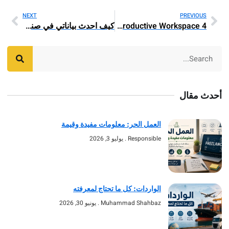
NEXT
PREV
كيف احدث بياناتي في صندوق التنمية العقاري
4 Should-Have Workplace Furnishings Items for A Productive Workspace
أحد
العمل الحر: معلومات مفيدة وقيمة
يوليو 3, 2026
Responsible
الواردات: كل ما تحتاج لمعرفته
يونيو 30, 2026
Muhammad Shahbaz