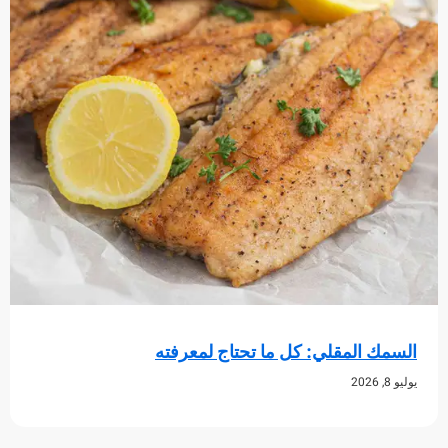
السمك المقلي: كل ما تحتاج لم