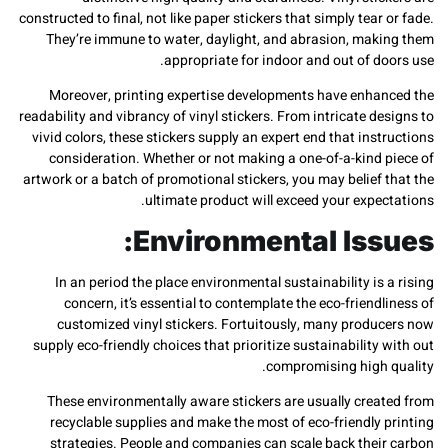
constructed to final, not like paper stickers that simply tear
They’re immune to water, daylight, and abrasion, mak
appropriate for indoor and out of d
Moreover, printing expertise developments have enha
readability and vibrancy of vinyl stickers. From intricate d
vivid colors, these stickers supply an expert end that ins
consideration. Whether or not making a one-of-a-kind 
artwork or a batch of promotional stickers, you may belief
ultimate product will exceed your expe
Environmental Iss
In an period the place environmental sustainability is
concern, it’s essential to contemplate the eco-friend
customized vinyl stickers. Fortuitously, many produ
supply eco-friendly choices that prioritize sustainability
compromising high 
These environmentally aware stickers are usually crea
recyclable supplies and make the most of eco-friendly
strategies. People and companies can scale back thei