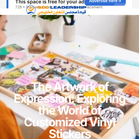
أحدث
The Artwork of
Expression: Explori
the World of
Customized Vinyl
Stickers