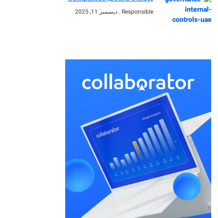
ديسمبر 11, 2025
Responsible