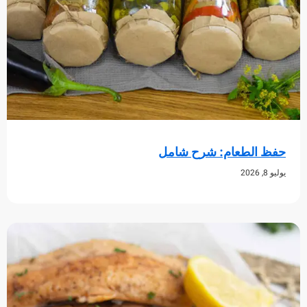
حفظ الطعام: شرح 