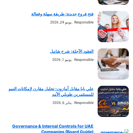
فتح فروع جديدة: طريقة سهلة وفعالة
يونيو 24, 2026
Responsible
العقود الآجلة: شرح شامل
يونيو 1, 2026
Responsible
علي بابا مقابل أمازون: تحليل مقارن لإمكانات النمو
للمستثمرين طويلي الأمد
يناير 6, 2026
Responsible
Governance & Internal Controls for UAE
Companies (Board Guide)