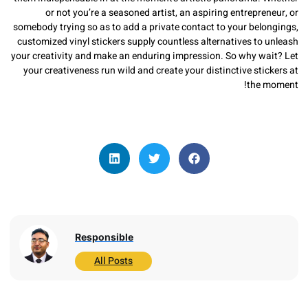
or not you’re a seasoned artist, an aspiring entrepr
somebody trying so as to add a private contact to your bel
customized vinyl stickers supply countless alternatives t
your creativity and make an enduring impression. So why w
your creativeness run wild and create your distinctive st
the
Responsible
All Posts