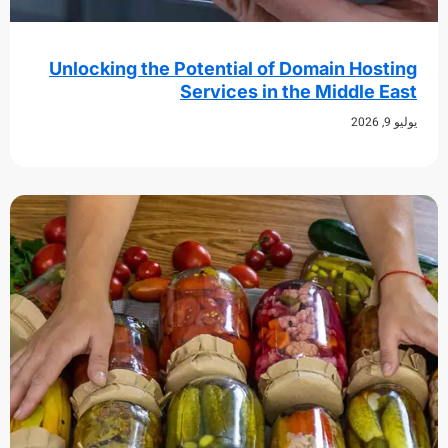
Unlocking the Potential of Domain Hos
Services in the Middle 